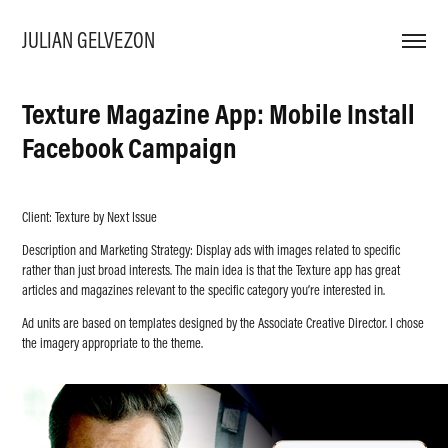
JULIAN GELVEZON
Texture Magazine App: Mobile Install 
Facebook Campaign
Client: Texture by Next Issue
Description and Marketing Strategy: Display ads with images related to specific
rather than just broad interests. The main idea is that the Texture app has great
articles and magazines relevant to the specific category you’re interested in.
Ad units are based on templates designed by the Associate Creative Director. I chose
the imagery appropriate to the theme.